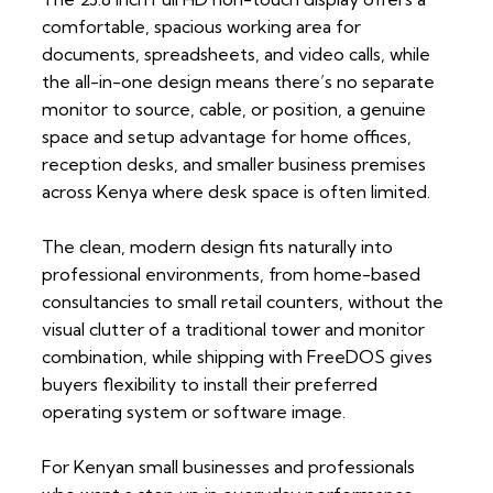
comfortable, spacious working area for
documents, spreadsheets, and video calls, while
the all-in-one design means there’s no separate
monitor to source, cable, or position, a genuine
space and setup advantage for home offices,
reception desks, and smaller business premises
across Kenya where desk space is often limited.
The clean, modern design fits naturally into
professional environments, from home-based
consultancies to small retail counters, without the
visual clutter of a traditional tower and monitor
combination, while shipping with FreeDOS gives
buyers flexibility to install their preferred
operating system or software image.
For Kenyan small businesses and professionals