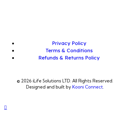
Privacy Policy
Terms & Conditions
Refunds & Returns Policy
© 2026 iLife Solutions LTD. All Rights Reserved.
Designed and built by
Kooni Connect
.