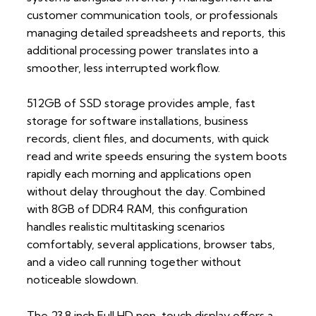
customer communication tools, or professionals
managing detailed spreadsheets and reports, this
additional processing power translates into a
smoother, less interrupted workflow.
512GB of SSD storage provides ample, fast
storage for software installations, business
records, client files, and documents, with quick
read and write speeds ensuring the system boots
rapidly each morning and applications open
without delay throughout the day. Combined
with 8GB of DDR4 RAM, this configuration
handles realistic multitasking scenarios
comfortably, several applications, browser tabs,
and a video call running together without
noticeable slowdown.
The 23.8 inch Full HD non-touch display offers a