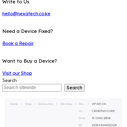
Write to Us
hello@nexatech.co.ke
Need a Device Fixed?
Book a Repair
Want to Buy a Device?
Visit our Shop
Search
Search
Home
/
Shop
/
Computers
/
Desktop
/
All-
/
HP AIO 24-
in-
CR0307NH CORE
One
I5-1334U |8GB
PC
DDR4 RAM|512GB