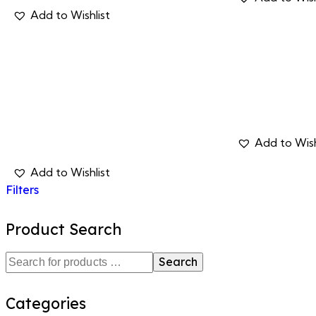
Filters
Product Search
Search
Categories