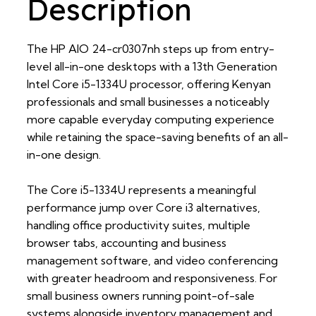
Description
The HP AIO 24-cr0307nh steps up from entry-
level all-in-one desktops with a 13th Generation
Intel Core i5-1334U processor, offering Kenyan
professionals and small businesses a noticeably
more capable everyday computing experience
while retaining the space-saving benefits of an all-
in-one design.
The Core i5-1334U represents a meaningful
performance jump over Core i3 alternatives,
handling office productivity suites, multiple
browser tabs, accounting and business
management software, and video conferencing
with greater headroom and responsiveness. For
small business owners running point-of-sale
systems alongside inventory management and