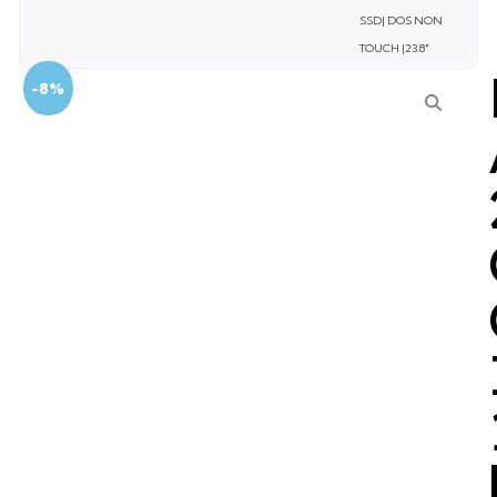
SSD| DOS NON
TOUCH |23.8″
-8%