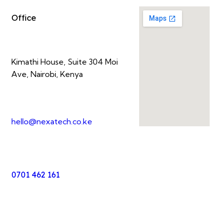
Office
Kimathi House, Suite 304 Moi
Ave, Nairobi, Kenya
hello@nexatech.co.ke
0701 462 161