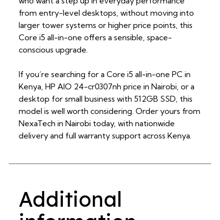
who want a step up in everyday performance
from entry-level desktops, without moving into
larger tower systems or higher price points, this
Core i5 all-in-one offers a sensible, space-
conscious upgrade.
If you’re searching for a Core i5 all-in-one PC in
Kenya, HP AIO 24-cr0307nh price in Nairobi, or a
desktop for small business with 512GB SSD, this
model is well worth considering. Order yours from
NexaTech in Nairobi today, with nationwide
delivery and full warranty support across Kenya.
Additional