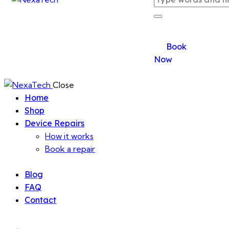
Book
Now
Close
Home
Shop
Device Repairs
How it works
Book a repair
Blog
FAQ
Contact