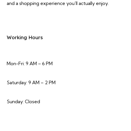
and a shopping experience you’ll actually enjoy.
Working Hours
Mon-Fri: 9 AM – 6 PM
Saturday: 9 AM – 2 PM
Sunday: Closed