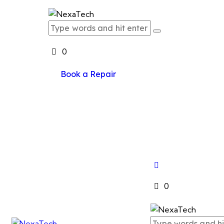
0
Book a Repair
0