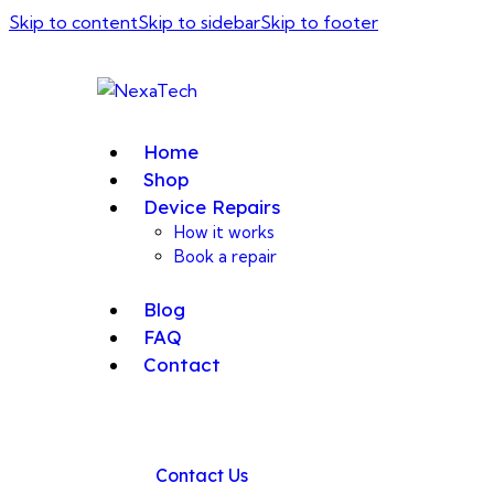
Skip to content
Skip to sidebar
Skip to footer
Home
Shop
Device Repairs
How it works
Book a repair
Blog
FAQ
Contact
Contact Us