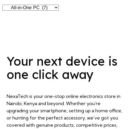
Your next device is
one click away
NexaTech is your one-stop online electronics store in
Nairobi, Kenya and beyond. Whether you’re
upgrading your smartphone, setting up a home office,
or hunting for the perfect accessory, we’ve got you
covered with genuine products, competitive prices,