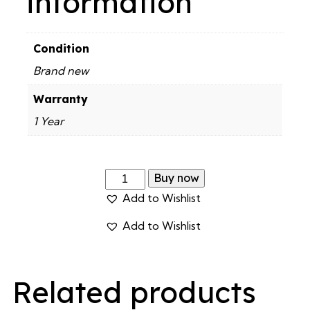
information
Condition
Brand new
Warranty
1 Year
Buy now
Add to Wishlist
Add to Wishlist
Related products