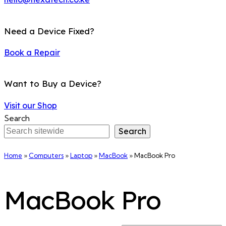
Need a Device Fixed?
Book a Repair
Want to Buy a Device?
Visit our Shop
Search
Search
Home
»
Computers
»
Laptop
»
MacBook
»
MacBook Pro
MacBook Pro