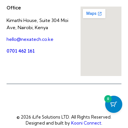
Office
Kimathi House, Suite 304 Moi
Ave, Nairobi, Kenya
hello@nexatech.co.ke
0701 462 161
0
© 2026 iLife Solutions LTD. All Rights Reserved.
Designed and built by
Kooni Connect
.