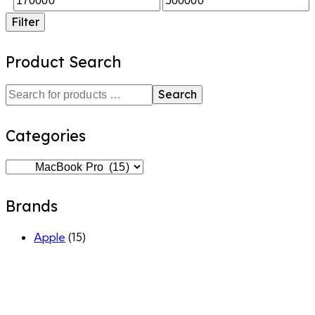
Filter
Product Search
Search
Categories
Brands
Apple
(15)