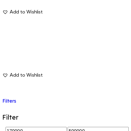
Filters
Filter