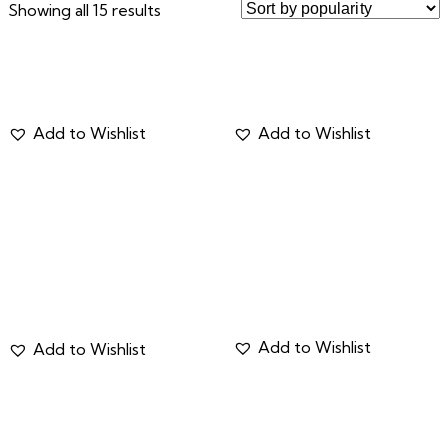
Showing all 15 results