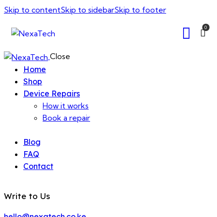
Skip to content
Skip to sidebar
Skip to footer
0
Close
Home
Shop
Device Repairs
How it works
Book a repair
Blog
FAQ
Contact
Write to Us
hello@nexatech.co.ke