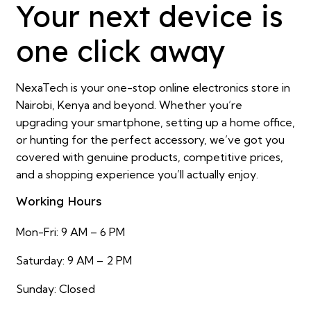
Your next device is
one click away
NexaTech is your one-stop online electronics store in
Nairobi, Kenya and beyond. Whether you’re
upgrading your smartphone, setting up a home office,
or hunting for the perfect accessory, we’ve got you
covered with genuine products, competitive prices,
and a shopping experience you’ll actually enjoy.
Working Hours
Mon-Fri: 9 AM – 6 PM
Saturday: 9 AM – 2 PM
Sunday: Closed