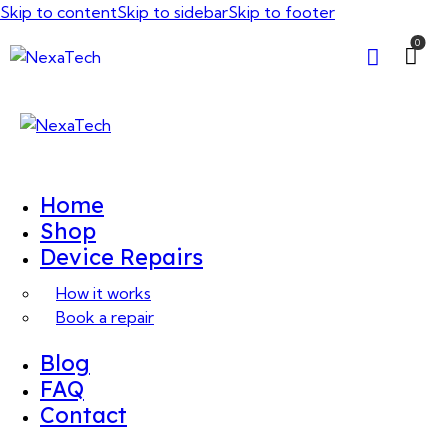
Skip to content
Skip to sidebar
Skip to footer
0
Home
Shop
Device Repairs
How it works
Book a repair
Blog
FAQ
Contact