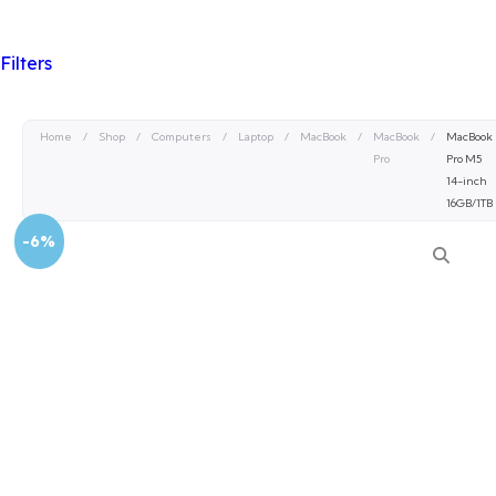
Filters
Home
/
Shop
/
Computers
/
Laptop
/
MacBook
/
MacBook
/
MacBook
Pro
Pro M5
14-inch
16GB/1TB
-6%