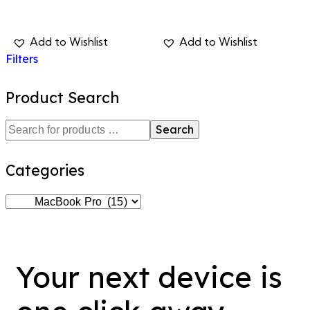
Filters
Product Search
Search
Categories
Your next device is