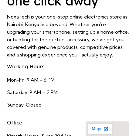
one click away
NexaTech is your one-stop online electronics store in
Nairobi, Kenya and beyond. Whether you’re
upgrading your smartphone, setting up a home office,
or hunting for the perfect accessory, we’ve got you
covered with genuine products, competitive prices,
and a shopping experience you’ll actually enjoy.
Working Hours
Mon-Fri: 9 AM – 6 PM
Saturday: 9 AM – 2 PM
Sunday: Closed
Office
Kimathi House, Suite 304 Moi