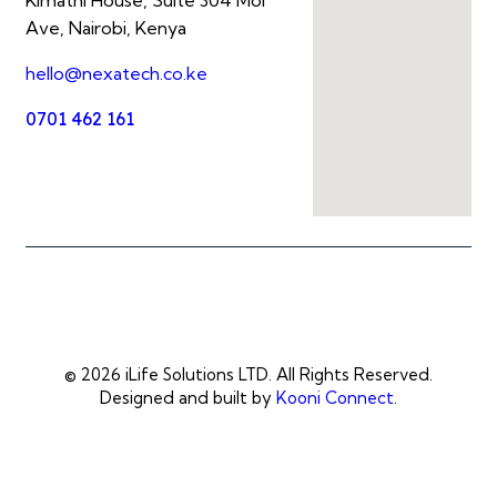
Ave, Nairobi, Kenya
hello@nexatech.co.ke
0701 462 161
© 2026 iLife Solutions LTD. All Rights Reserved.
Designed and built by
Kooni Connect
.