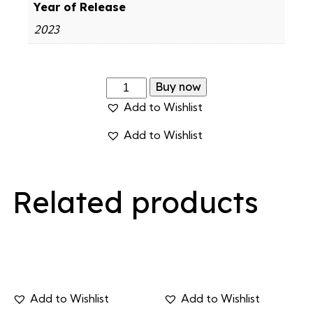
Year of Release
2023
Buy now
Add to Wishlist
Add to Wishlist
Related products