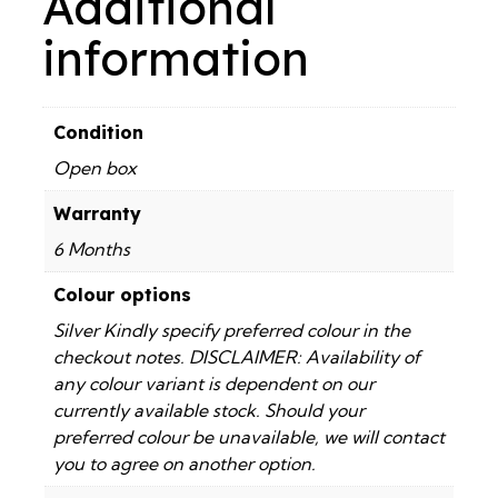
Additional
information
Condition
Open box
Warranty
6 Months
Colour options
Silver Kindly specify preferred colour in the
checkout notes. DISCLAIMER: Availability of
any colour variant is dependent on our
currently available stock. Should your
preferred colour be unavailable, we will contact
you to agree on another option.