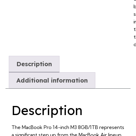
i
d
Description
Additional information
Description
The MacBook Pro 14-inch M3 8GB/1TB represents
a significant step up from the MacBook Air lineup,