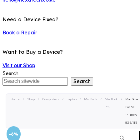
Need a Device Fixed?
Book a Repair
Want to Buy a Device?
Visit our Shop
Search
Search
Home
/
Shop
/
Computers
/
Laptop
/
MacBook
/
MacBook
/
MacBook
Pro
Pro M3
14-inch
8GB/1TB
-6%