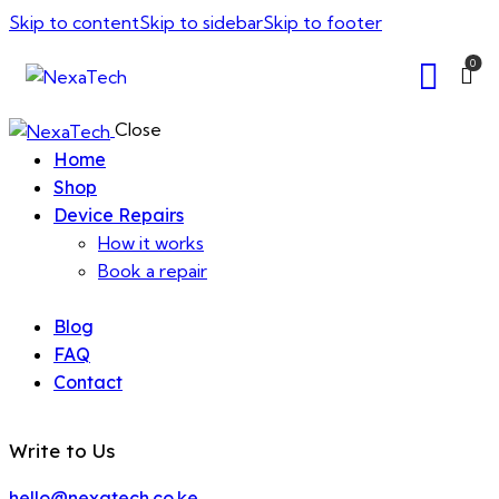
Skip to content
Skip to sidebar
Skip to footer
0
Close
Home
Shop
Device Repairs
How it works
Book a repair
Blog
FAQ
Contact
Write to Us
hello@nexatech.co.ke