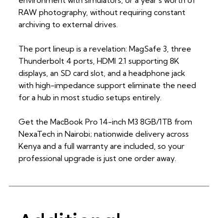
RAW photography, without requiring constant
archiving to external drives.
The port lineup is a revelation: MagSafe 3, three
Thunderbolt 4 ports, HDMI 2.1 supporting 8K
displays, an SD card slot, and a headphone jack
with high-impedance support eliminate the need
for a hub in most studio setups entirely.
Get the MacBook Pro 14-inch M3 8GB/1TB from
NexaTech in Nairobi; nationwide delivery across
Kenya and a full warranty are included, so your
professional upgrade is just one order away.