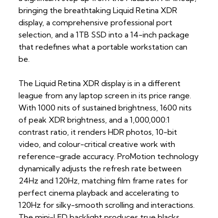
bringing the breathtaking Liquid Retina XDR
display, a comprehensive professional port
selection, and a 1TB SSD into a 14-inch package
that redefines what a portable workstation can
be.
The Liquid Retina XDR display is in a different
league from any laptop screen in its price range.
With 1000 nits of sustained brightness, 1600 nits
of peak XDR brightness, and a 1,000,000:1
contrast ratio, it renders HDR photos, 10-bit
video, and colour-critical creative work with
reference-grade accuracy. ProMotion technology
dynamically adjusts the refresh rate between
24Hz and 120Hz, matching film frame rates for
perfect cinema playback and accelerating to
120Hz for silky-smooth scrolling and interactions.
The mini-LED backlight produces true blacks