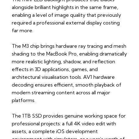
alongside brilliant highlights in the same frame,
enabling a level of image quality that previously
required a professional external display costing
far more.
The M3 chip brings hardware ray tracing and mesh
shading to the MacBook Pro, enabling dramatically
more realistic lighting, shadow, and reflection
effects in 3D applications, games, and
architectural visualisation tools. AV1 hardware
decoding ensures efficient, smooth playback of
modern streaming content across all major
platforms.
The 1TB SSD provides genuine working space for
professional projects: a full 4K video edit with
assets, a complete iOS development
environment with simulators, or a year’s worth of