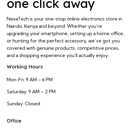
one click away
NexaTech is your one-stop online electronics store in
Nairobi, Kenya and beyond. Whether you’re
upgrading your smartphone, setting up a home office,
or hunting for the perfect accessory, we’ve got you
covered with genuine products, competitive prices,
and a shopping experience you’ll actually enjoy.
Working Hours
Mon-Fri: 9 AM – 6 PM
Saturday: 9 AM – 2 PM
Sunday: Closed
Office