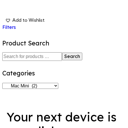
Filters
Product Search
Search
Categories
Your next device is