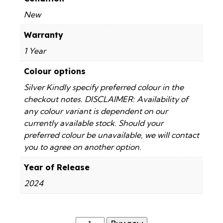
New
Warranty
1 Year
Colour options
Silver Kindly specify preferred colour in the
checkout notes. DISCLAIMER: Availability of
any colour variant is dependent on our
currently available stock. Should your
preferred colour be unavailable, we will contact
you to agree on another option.
Year of Release
2024