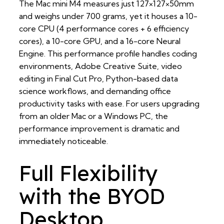
The Mac mini M4 measures just 127×127×50mm
and weighs under 700 grams, yet it houses a 10-
core CPU (4 performance cores + 6 efficiency
cores), a 10-core GPU, and a 16-core Neural
Engine. This performance profile handles coding
environments, Adobe Creative Suite, video
editing in Final Cut Pro, Python-based data
science workflows, and demanding office
productivity tasks with ease. For users upgrading
from an older Mac or a Windows PC, the
performance improvement is dramatic and
immediately noticeable.
Full Flexibility
with the BYOD
Desktop