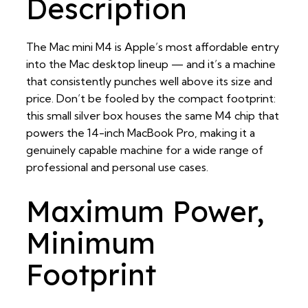
Description
The Mac mini M4 is Apple’s most affordable entry
into the Mac desktop lineup — and it’s a machine
that consistently punches well above its size and
price. Don’t be fooled by the compact footprint:
this small silver box houses the same M4 chip that
powers the 14-inch MacBook Pro, making it a
genuinely capable machine for a wide range of
professional and personal use cases.
Maximum Power,
Minimum
Footprint