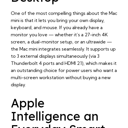
One of the most compelling things about the Mac
mini is that it lets you bring your own display,
keyboard, and mouse. If you already have a
monitor you love — whether it’s a 27-inch 4K
screen, a dual-monitor setup, or an ultrawide —
the Mac mini integrates seamlessly. It supports up
to 3 external displays simultaneously (via 3
Thunderbolt 4 ports and HDMI 2.1), which makes it
an outstanding choice for power users who want a
multi-screen workstation without buying a new
display.
Apple
Intelligence an