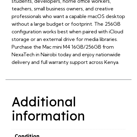
students, developers, home office workers,
teachers, small business owners, and creative
professionals who want a capable macOS desktop
without a large budget or footprint. The 256GB
configuration works best when paired with iCloud
storage or an external drive for media libraries.
Purchase the Mac mini M4 16GB/256GB from
NexaTech in Nairobi today and enjoy nationwide
delivery and full warranty support across Kenya.
Additional
information
Condition