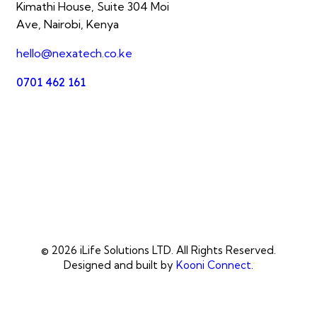
Kimathi House, Suite 304 Moi
Ave, Nairobi, Kenya
hello@nexatech.co.ke
0701 462 161
© 2026 iLife Solutions LTD. All Rights Reserved.
Designed and built by
Kooni Connect
.