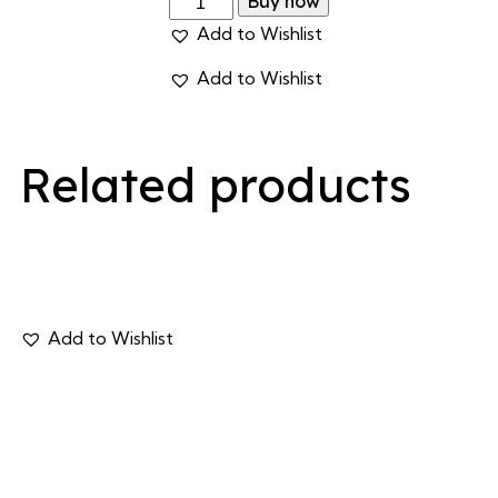
Buy now
Add to Wishlist
Add to Wishlist
Related products