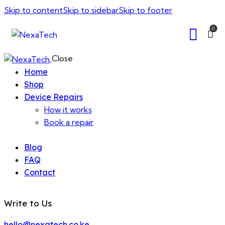
Skip to content
Skip to sidebar
Skip to footer
0
Close
Home
Shop
Device Repairs
How it works
Book a repair
Blog
FAQ
Contact
Write to Us
hello@nexatech.co.ke