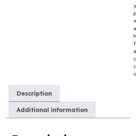
p
a
f
a
c
Description
Additional information