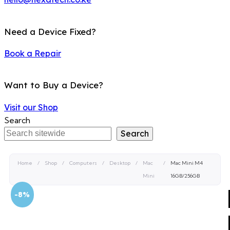
Need a Device Fixed?
Book a Repair
Want to Buy a Device?
Visit our Shop
Search
Search
Home
/
Shop
/
Computers
/
Desktop
/
Mac
/
Mac Mini M4
Mini
16GB/256GB
-8%