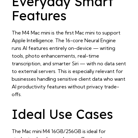
Everyday Smart
Features
The M4 Mac mini is the first Mac mini to support
Apple Intelligence. The 16-core Neural Engine
runs AI features entirely on-device — writing
tools, photo enhancements, real-time
transcription, and smarter Siri — with no data sent
to external servers. This is especially relevant for
businesses handling sensitive client data who want
AI productivity features without privacy trade-
offs.
Ideal Use Cases
The Mac mini M4 16GB/256GB is ideal for