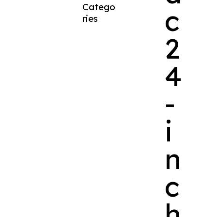
Catego
c
ries
2
4
-
i
n
c
h