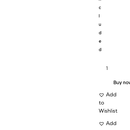
c
l
u
d
e
d
Buy no
Add
to
Wishlist
Add