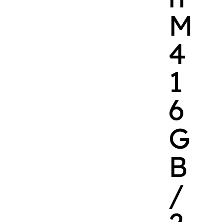
M
4
1
6
G
B
/