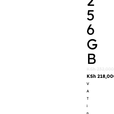
2
5
6
G
B
KSh
232,000
KSh
218,00
V
A
T
i
n