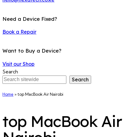
Need a Device Fixed?
Book a Repair
Want to Buy a Device?
Visit our Shop
Search
Search
Home
»
top MacBook Air Nairobi
top MacBook Air