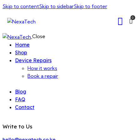
Skip to content
Skip to sidebar
Skip to footer
0
Close
Home
Shop
Device Repairs
How it works
Book a repair
Blog
FAQ
Contact
Write to Us
hello@nexatech.co.ke