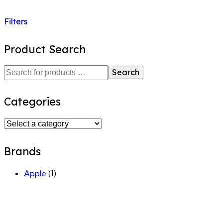
Filters
Product Search
Search
Categories
Brands
Apple
(1)