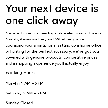
Your next device is
one click away
NexaTech is your one-stop online electronics store in
Nairobi, Kenya and beyond. Whether you’re
upgrading your smartphone, setting up a home office,
or hunting for the perfect accessory, we’ve got you
covered with genuine products, competitive prices,
and a shopping experience you’ll actually enjoy.
Working Hours
Mon-Fri: 9 AM – 6 PM
Saturday: 9 AM – 2 PM
Sunday: Closed