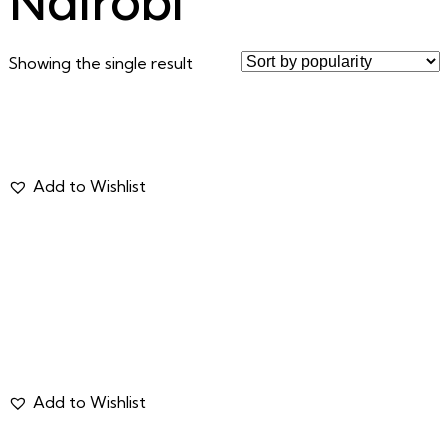
Nairobi
Showing the single result