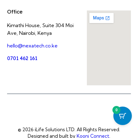
Office
Kimathi House, Suite 304 Moi
Ave, Nairobi, Kenya
hello@nexatech.co.ke
0701 462 161
0
© 2026 iLife Solutions LTD. All Rights Reserved.
Designed and built by
Kooni Connect
.