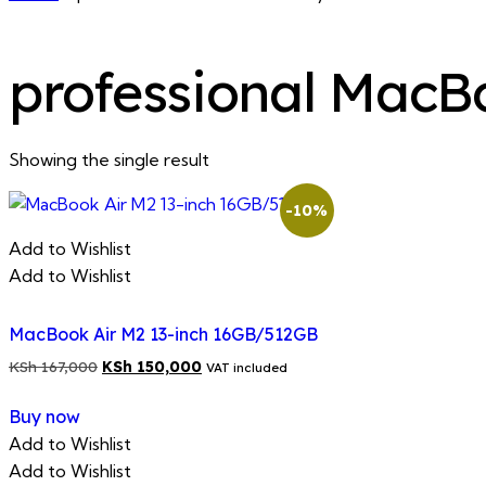
professional MacB
Showing the single result
-10%
Add to Wishlist
Add to Wishlist
MacBook Air M2 13-inch 16GB/512GB
Original
Current
KSh
167,000
KSh
150,000
VAT included
price
price
Buy now
was:
is:
Add to Wishlist
KSh 167,000.
KSh 150,000.
Add to Wishlist