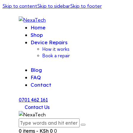
Skip to content
Skip to sidebar
Skip to footer
Home
Shop
Device Repairs
How it works
Book a repair
Blog
FAQ
Contact
0701 462 161
Contact Us
0 items
-
KSh 0
0