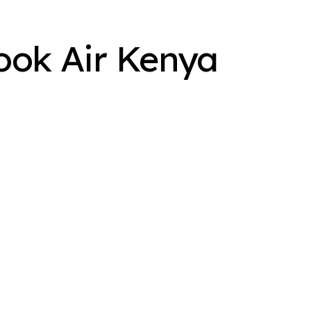
ook Air Kenya