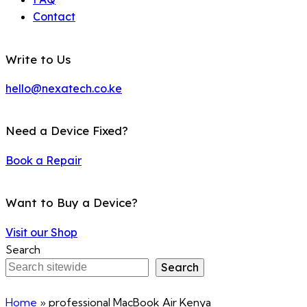
Contact
Write to Us
hello@nexatech.co.ke
Need a Device Fixed?
Book a Repair
Want to Buy a Device?
Visit our Shop
Search
Search
Home
»
professional MacBook Air Kenya