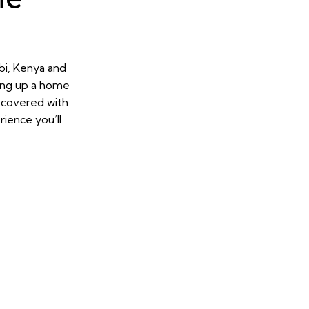
bi, Kenya and
ing up a home
u covered with
ience you’ll