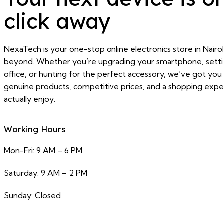
click away
NexaTech is your one-stop online electronics store in Nairo
beyond. Whether you’re upgrading your smartphone, sett
office, or hunting for the perfect accessory, we’ve got yo
genuine products, competitive prices, and a shopping exper
actually enjoy.
Working Hours
Mon-Fri: 9 AM – 6 PM
Saturday: 9 AM – 2 PM
Sunday: Closed