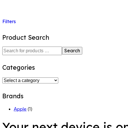
Filters
Product Search
Search
Categories
Brands
Apple
(1)
Your next device is o