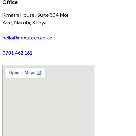
Office
Kimathi House, Suite 304 Moi
Ave, Nairobi, Kenya
hello@nexatech.co.ke
0701 462 161