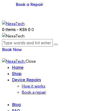
Book a Repair
0 items
-
KSh 0
0
Book Now
Close
Home
Shop
Device Repairs
How it works
Book a repair
Blog
FAQ