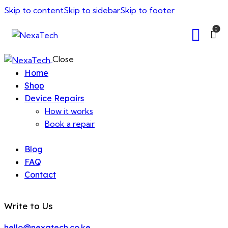
Skip to content
Skip to sidebar
Skip to footer
0
Close
Home
Shop
Device Repairs
How it works
Book a repair
Blog
FAQ
Contact
Write to Us
hello@nexatech.co.ke