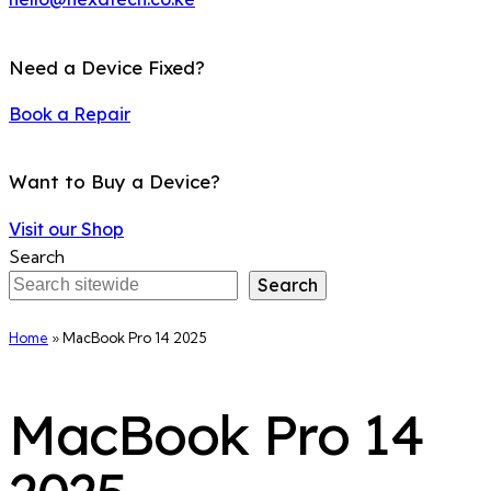
Need a Device Fixed?
Book a Repair
Want to Buy a Device?
Visit our Shop
Search
Search
Home
»
MacBook Pro 14 2025
MacBook Pro 14