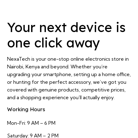
Your next device is
one click away
NexaTech is your one-stop online electronics store in
Nairobi, Kenya and beyond. Whether you’re
upgrading your smartphone, setting up a home office,
or hunting for the perfect accessory, we’ve got you
covered with genuine products, competitive prices,
and a shopping experience you’ll actually enjoy.
Working Hours
Mon-Fri: 9 AM – 6 PM
Saturday: 9 AM – 2 PM