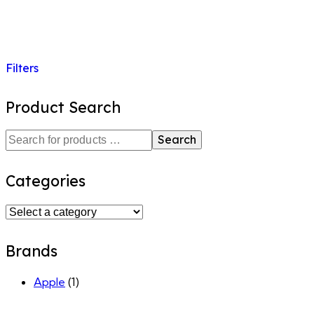
Filters
Product Search
Search
Categories
Brands
Apple
(1)