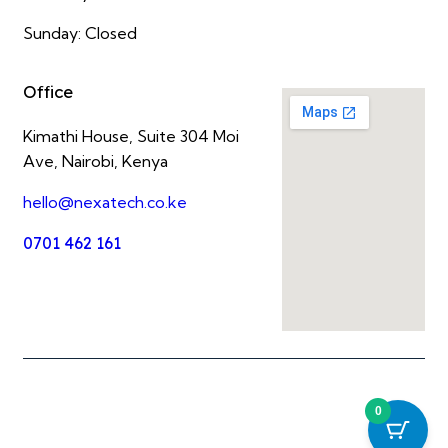
Sunday: Closed
Office
Kimathi House, Suite 304 Moi
Ave, Nairobi, Kenya
hello@nexatech.co.ke
0701 462 161
0