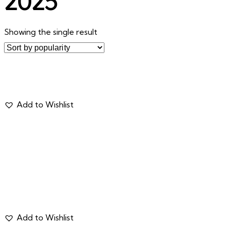
2025
Showing the single result