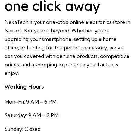
one click away
NexaTech is your one-stop online electronics store in
Nairobi, Kenya and beyond. Whether you’re
upgrading your smartphone, setting up a home
office, or hunting for the perfect accessory, we’ve
got you covered with genuine products, competitive
prices, and a shopping experience you’ll actually
enjoy.
Working Hours
Mon-Fri: 9 AM – 6 PM
Saturday: 9 AM – 2 PM
Sunday: Closed