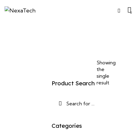
0
Showing
the
single
Product Search
result
Categories