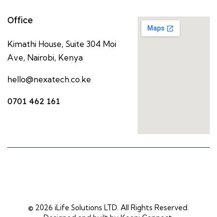
Office
Kimathi House, Suite 304 Moi
Ave, Nairobi, Kenya
hello@nexatech.co.ke
0701 462 161
© 2026 iLife Solutions LTD. All Rights Reserved.