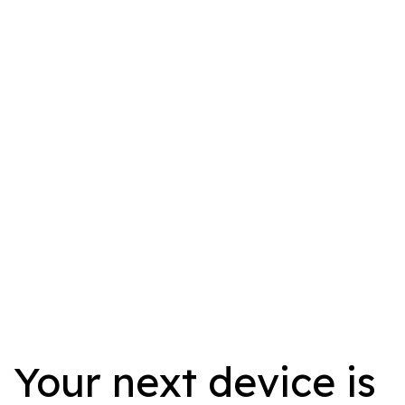
Your next device is