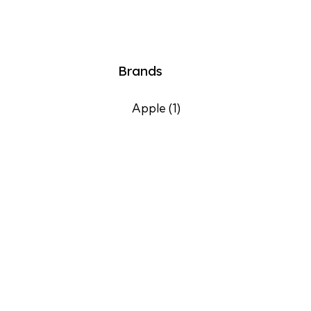
Brands
Apple
(1)