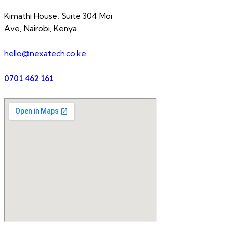
Kimathi House, Suite 304 Moi
Ave, Nairobi, Kenya
hello@nexatech.co.ke
0701 462 161