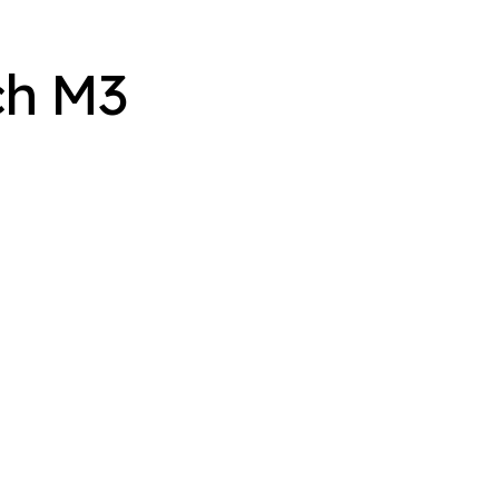
ch M3