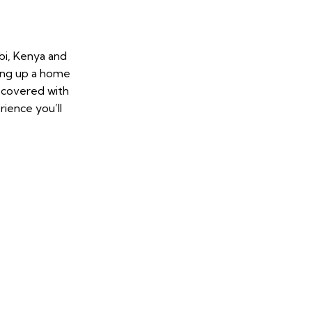
bi, Kenya and
ing up a home
u covered with
ience you’ll