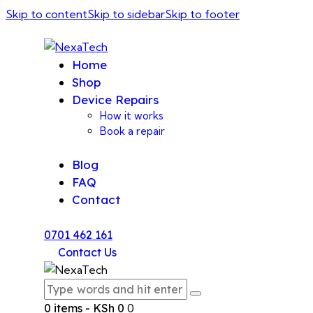
Skip to content
Skip to sidebar
Skip to footer
Home
Shop
Device Repairs
How it works
Book a repair
Blog
FAQ
Contact
0701 462 161
Contact Us
0 items
-
KSh 0
0