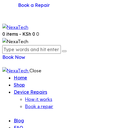
Book a Repair
0 items
-
KSh 0
0
Book Now
Close
Home
Shop
Device Repairs
How it works
Book a repair
Blog
FAQ