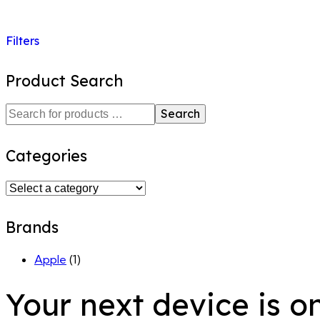
Filters
Product Search
Search
Categories
Brands
Apple
(1)
Your next device is o