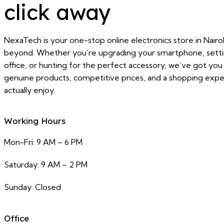
click away
NexaTech is your one-stop online electronics store in Nairo
beyond. Whether you’re upgrading your smartphone, sett
office, or hunting for the perfect accessory, we’ve got yo
genuine products, competitive prices, and a shopping exper
actually enjoy.
Working Hours
Mon-Fri: 9 AM – 6 PM
Saturday: 9 AM – 2 PM
Sunday: Closed
Office