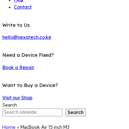
Contact
Write to Us
hello@nexatech.co.ke
Need a Device Fixed?
Book a Repair
Want to Buy a Device?
Visit our Shop
Search
Search
Home
»
MacBook Air 15 inch M3