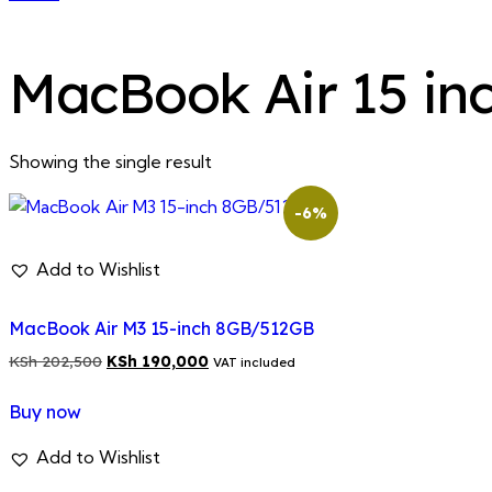
MacBook Air 15 in
Showing the single result
-6%
Add to Wishlist
MacBook Air M3 15-inch 8GB/512GB
Original
Current
KSh
202,500
KSh
190,000
VAT included
price
price
Buy now
was:
is:
KSh 202,500.
KSh 190,000.
Add to Wishlist