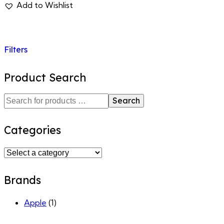
Add to Wishlist
Filters
Product Search
Search
Categories
Brands
Apple
(1)