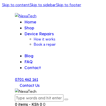
Skip to content
Skip to sidebar
Skip to footer
Home
Shop
Device Repairs
How it works
Book a repair
Blog
FAQ
Contact
0701 462 161
Contact Us
0 items
-
KSh 0
0