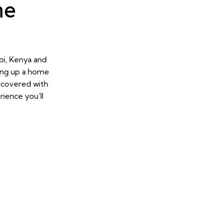
ne
bi, Kenya and
ing up a home
u covered with
ience you’ll