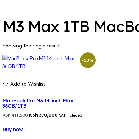
M3 Max 1TB MacB
Showing the single result
-10%
Add to Wishlist
MacBook Pro M3 14-inch Max
36GB/1TB
Original
Current
KSh
411,500
KSh
370,000
VAT included
price
price
Buy now
was:
is:
KSh 411,500.
KSh 370,000.