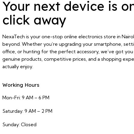
Your next device is o
click away
NexaTech is your one-stop online electronics store in Nairo
beyond. Whether you’re upgrading your smartphone, sett
office, or hunting for the perfect accessory, we’ve got yo
genuine products, competitive prices, and a shopping exper
actually enjoy.
Working Hours
Mon-Fri: 9 AM – 6 PM
Saturday: 9 AM – 2 PM
Sunday: Closed