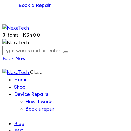
Book a Repair
0 items
-
KSh 0
0
Book Now
Close
Home
Shop
Device Repairs
How it works
Book a repair
Blog
FAQ