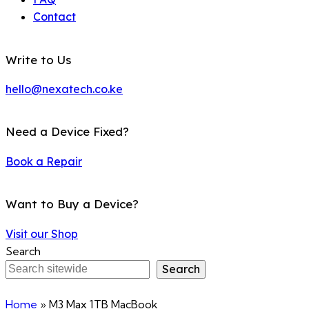
Contact
Write to Us
hello@nexatech.co.ke
Need a Device Fixed?
Book a Repair
Want to Buy a Device?
Visit our Shop
Search
Search
Home
»
M3 Max 1TB MacBook