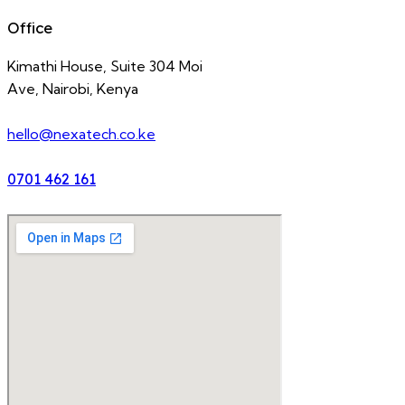
Office
Kimathi House, Suite 304 Moi
Ave, Nairobi, Kenya
hello@nexatech.co.ke
0701 462 161