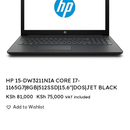
HP 15-DW3211NIA CORE I7-
1165G7|8GB|512SSD|15.6″|DOS|JET BLACK
KSh
81,000
KSh
75,000
VAT included
Add to Wishlist