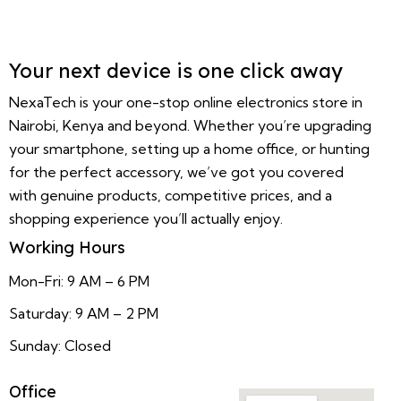
Your next device is one click away
NexaTech is your one-stop online electronics store in
Nairobi, Kenya and beyond. Whether you’re upgrading
your smartphone, setting up a home office, or hunting
for the perfect accessory, we’ve got you covered
with genuine products, competitive prices, and a
shopping experience you’ll actually enjoy.
Working Hours
Mon-Fri: 9 AM – 6 PM
Saturday: 9 AM – 2 PM
Sunday: Closed
Office