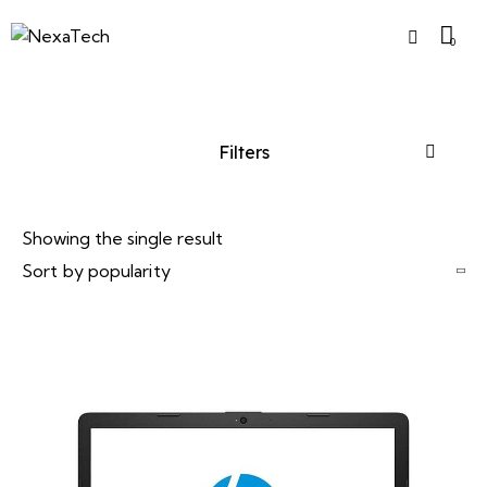
0
Filters
Showing the single result
-7%