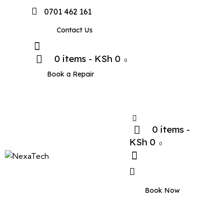
0701 462 161
Contact Us
0 items
-
KSh 0
0
Book a Repair
0 items
-
KSh 0
0
Book Now