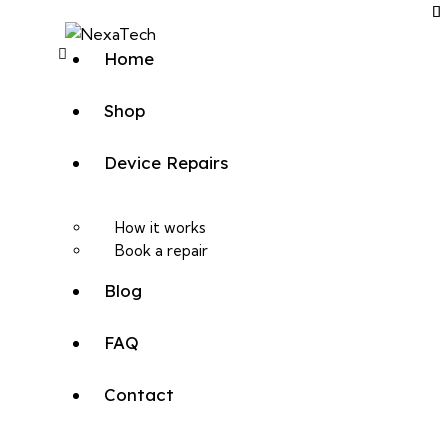
Home
Shop
Device Repairs
How it works
Book a repair
Blog
FAQ
Contact