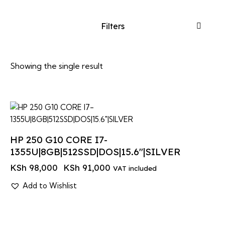
Filters
Showing the single result
-7%
HP 250 G10 CORE I7-
1355U|8GB|512SSD|DOS|15.6″|SILVER
KSh
98,000
KSh
91,000
VAT included
Add to Wishlist