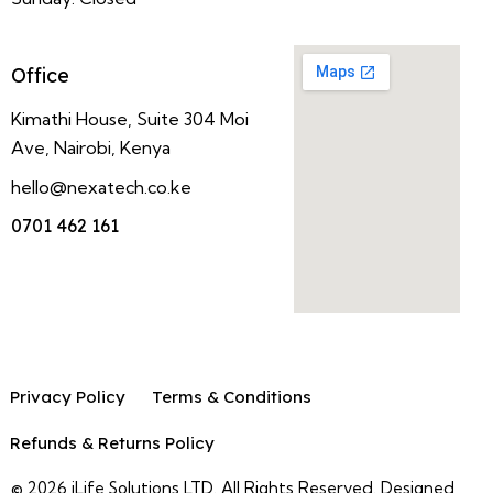
Office
Kimathi House, Suite 304 Moi
Ave, Nairobi, Kenya
hello@nexatech.co.ke
0701 462 161
Privacy Policy
Terms & Conditions
Refunds & Returns Policy
© 2026 iLife Solutions LTD. All Rights Reserved. Designed