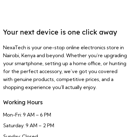
Your next device is one click away
NexaTech is your one-stop online electronics store in
Nairobi, Kenya and beyond. Whether you’re upgrading
your smartphone, setting up a home office, or hunting
for the perfect accessory, we’ve got you covered
with genuine products, competitive prices, and a
shopping experience you’ll actually enjoy.
Working Hours
Mon-Fri: 9 AM – 6 PM
Saturday: 9 AM – 2 PM
Sunday: Closed