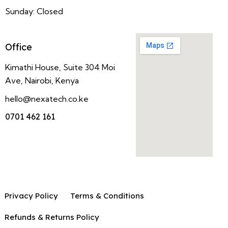
Sunday: Closed
Office
Kimathi House, Suite 304 Moi
Ave, Nairobi, Kenya
hello@nexatech.co.ke
0701 462 161
Privacy Policy
Terms & Conditions
Refunds & Returns Policy