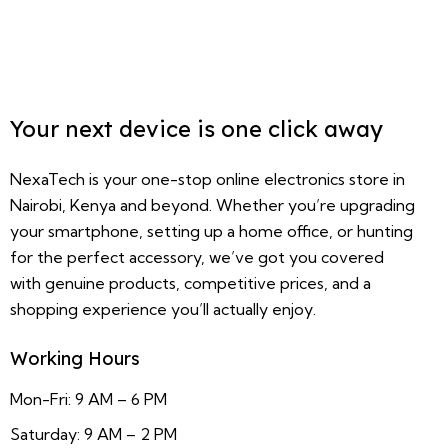
Your next device is one click away
NexaTech is your one-stop online electronics store in
Nairobi, Kenya and beyond. Whether you’re upgrading
your smartphone, setting up a home office, or hunting
for the perfect accessory, we’ve got you covered
with genuine products, competitive prices, and a
shopping experience you’ll actually enjoy.
Working Hours
Mon-Fri: 9 AM – 6 PM
Saturday: 9 AM – 2 PM