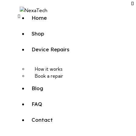
Home
Shop
Device Repairs
How it works
Book a repair
Blog
FAQ
Contact