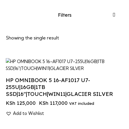
Filters
Showing the single result
-6%
HP OMNIBOOK 5 16-AF1017 U7-
255U|16GB|1TB
SSD|16″|TOUCH|WIN11|GLACIER SILVER
KSh
125,000
KSh
117,000
VAT included
Add to Wishlist