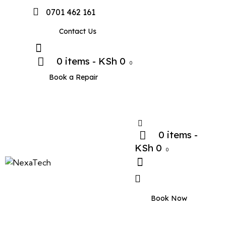
0701 462 161
Contact Us
0 items
-
KSh 0
0
Book a Repair
0 items
-
KSh 0
0
Book Now