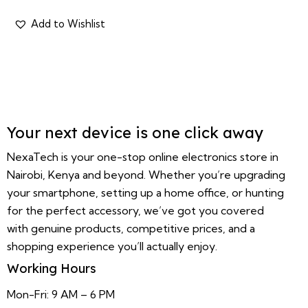
Your next device is one click away
NexaTech is your one-stop online electronics store in
Nairobi, Kenya and beyond. Whether you’re upgrading
your smartphone, setting up a home office, or hunting
for the perfect accessory, we’ve got you covered
with genuine products, competitive prices, and a
shopping experience you’ll actually enjoy.
Working Hours
Mon-Fri: 9 AM – 6 PM