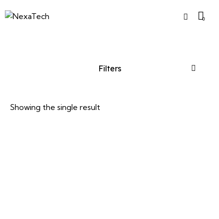
0
Filters
Showing the single result