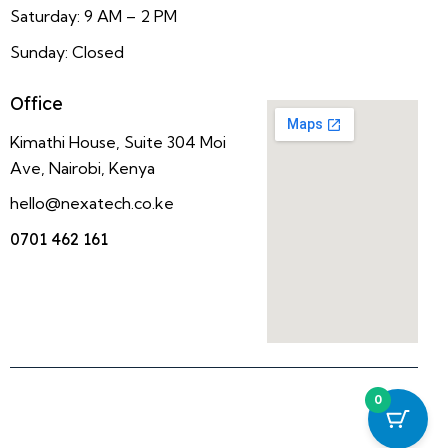
Saturday: 9 AM – 2 PM
Sunday: Closed
Office
Kimathi House, Suite 304 Moi
Ave, Nairobi, Kenya
hello@nexatech.co.ke
0701 462 161
0