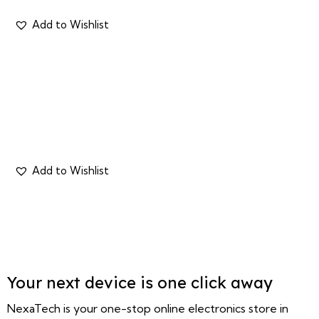
Your next device is one click away
NexaTech is your one-stop online electronics store in