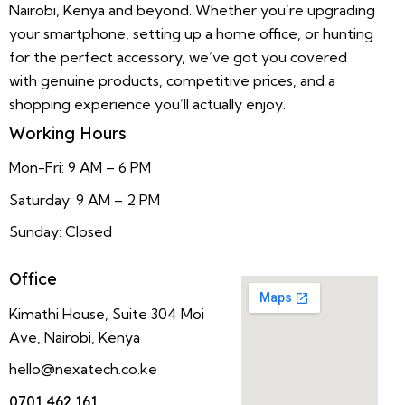
Nairobi, Kenya and beyond. Whether you’re upgrading
your smartphone, setting up a home office, or hunting
for the perfect accessory, we’ve got you covered
with genuine products, competitive prices, and a
shopping experience you’ll actually enjoy.
Working Hours
Mon-Fri: 9 AM – 6 PM
Saturday: 9 AM – 2 PM
Sunday: Closed
Office
Kimathi House, Suite 304 Moi
Ave, Nairobi, Kenya
hello@nexatech.co.ke
0701 462 161