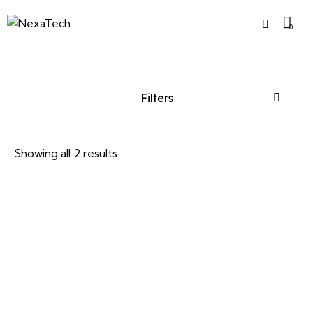
0
Filters
Showing all 2 results