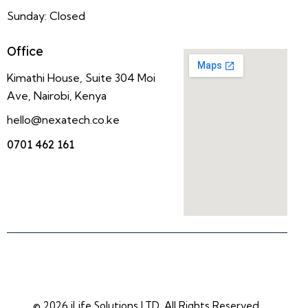
Sunday: Closed
Office
Kimathi House, Suite 304 Moi
Ave, Nairobi, Kenya
hello@nexatech.co.ke
0701 462 161
© 2026 iLife Solutions LTD. All Rights Reserved.