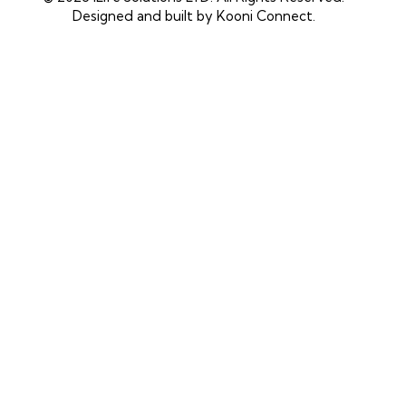
Designed and built by
Kooni Connect
.