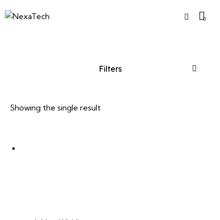
0
Filters
Showing the single result