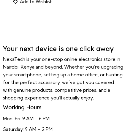
Your next device is one click away
NexaTech is your one-stop online electronics store in
Nairobi, Kenya and beyond. Whether you’re upgrading
your smartphone, setting up a home office, or hunting
for the perfect accessory, we’ve got you covered
with genuine products, competitive prices, and a
shopping experience you’ll actually enjoy.
Working Hours
Mon-Fri: 9 AM – 6 PM
Saturday: 9 AM – 2 PM