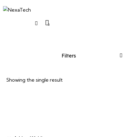
0
Filters
Showing the single result