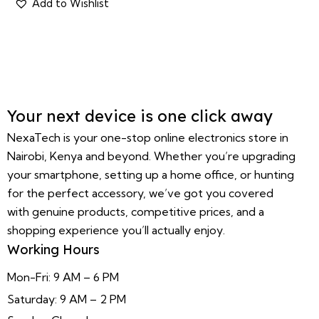
Your next device is one click away
NexaTech is your one-stop online electronics store in
Nairobi, Kenya and beyond. Whether you’re upgrading
your smartphone, setting up a home office, or hunting
for the perfect accessory, we’ve got you covered
with genuine products, competitive prices, and a
shopping experience you’ll actually enjoy.
Working Hours
Mon-Fri: 9 AM – 6 PM
Saturday: 9 AM – 2 PM