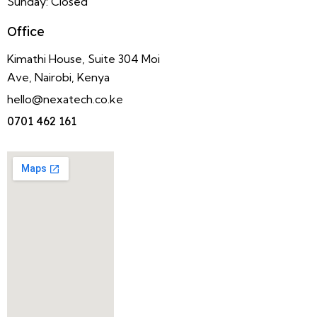
Sunday: Closed
Office
Kimathi House, Suite 304 Moi
Ave, Nairobi, Kenya
hello@nexatech.co.ke
0701 462 161