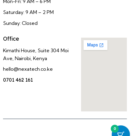
Mon-Fri: 9 AM – 6 PM
Saturday: 9 AM – 2 PM
Sunday: Closed
Office
Kimathi House, Suite 304 Moi
Ave, Nairobi, Kenya
hello@nexatech.co.ke
0701 462 161
0