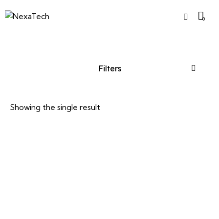
0
Filters
Showing the single result