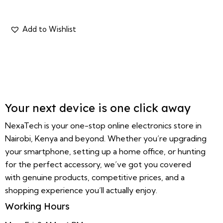
Your next device is one click away
NexaTech is your one-stop online electronics store in
Nairobi, Kenya and beyond. Whether you’re upgrading
your smartphone, setting up a home office, or hunting
for the perfect accessory, we’ve got you covered
with genuine products, competitive prices, and a
shopping experience you’ll actually enjoy.
Working Hours