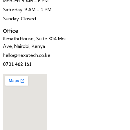
Mon-Fri: 9 AM – 6 PM
Saturday: 9 AM – 2 PM
Sunday: Closed
Office
Kimathi House, Suite 304 Moi
Ave, Nairobi, Kenya
hello@nexatech.co.ke
0701 462 161