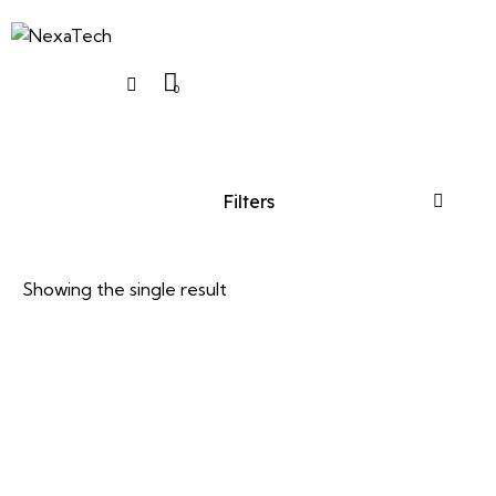
0
Filters
Showing the single result