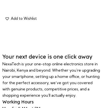
Your next device is one click away
NexaTech is your one-stop online electronics store in
Nairobi, Kenya and beyond. Whether you’re upgrading
your smartphone, setting up a home office, or hunting
for the perfect accessory, we’ve got you covered
with genuine products, competitive prices, and a
shopping experience you’ll actually enjoy.
Working Hours