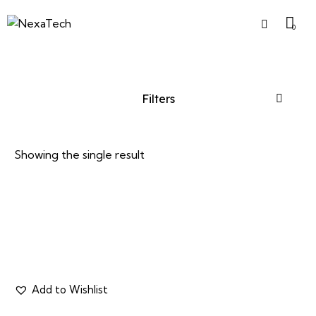
0
Filters
Showing the single result