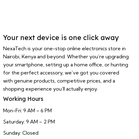
Your next device is one click away
NexaTech is your one-stop online electronics store in
Nairobi, Kenya and beyond. Whether you’re upgrading
your smartphone, setting up a home office, or hunting
for the perfect accessory, we’ve got you covered
with genuine products, competitive prices, and a
shopping experience you’ll actually enjoy.
Working Hours
Mon-Fri: 9 AM – 6 PM
Saturday: 9 AM – 2 PM
Sunday: Closed