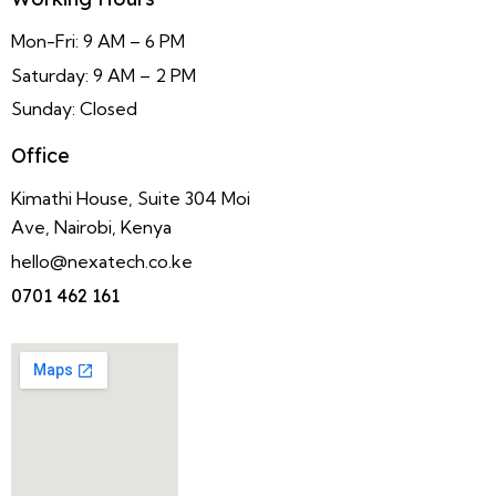
Mon-Fri: 9 AM – 6 PM
Saturday: 9 AM – 2 PM
Sunday: Closed
Office
Kimathi House, Suite 304 Moi
Ave, Nairobi, Kenya
hello@nexatech.co.ke
0701 462 161