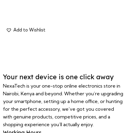
Your next device is one click away
NexaTech is your one-stop online electronics store in
Nairobi, Kenya and beyond. Whether you’re upgrading
your smartphone, setting up a home office, or hunting
for the perfect accessory, we’ve got you covered
with genuine products, competitive prices, and a
shopping experience you’ll actually enjoy.
Working Hours