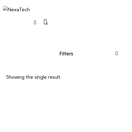
0
Filters
Showing the single result